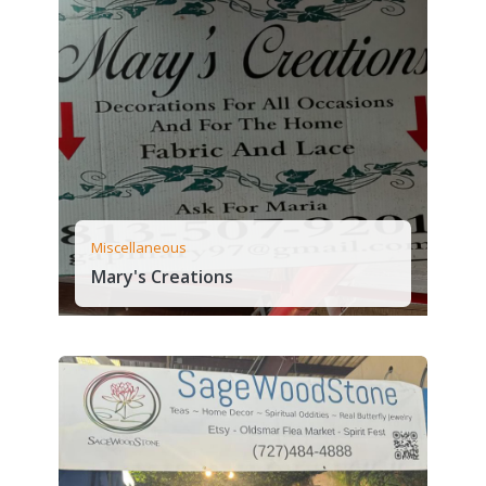
Miscellaneous
Mary's Creations