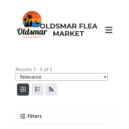
OLDSMAR FLEA
MARKET
Results
1
-
5
of
5
Filters