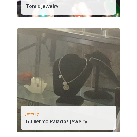
Tom's Jewelry
Jewelry
Guillermo Palacios Jewelry