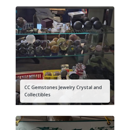
CC Gemstones Jewelry Crystal and
Collectibles