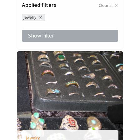
Applied filters
Clear all
Jewelry
Show Filter
Jewelry