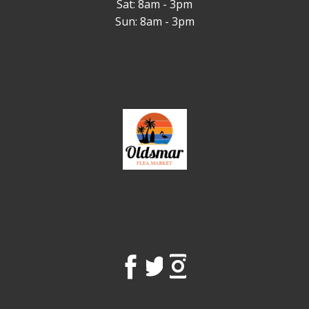
Sat: 8am - 3pm
Sun: 8am - 3pm