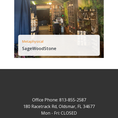
Metaphysical
SageWoodStone
Office Phone: 813-855-2587
180 Racetrack Rd, Oldsmar, FL 34677
Mon - Fri: CLOSED