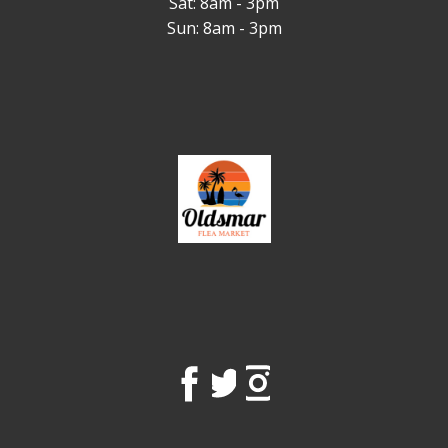
Sat: 8am - 3pm
Sun: 8am - 3pm