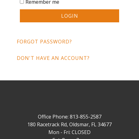
Remember me
LOGIN
FORGOT PASSWORD?
DON'T HAVE AN ACCOUNT?
Office Phone: 813-855-2587
180 Racetrack Rd, Oldsmar, FL 34677
Mon - Fri: CLOSED