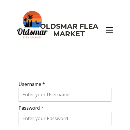
OLDSMAR FLEA
MARKET
Username *
Password *