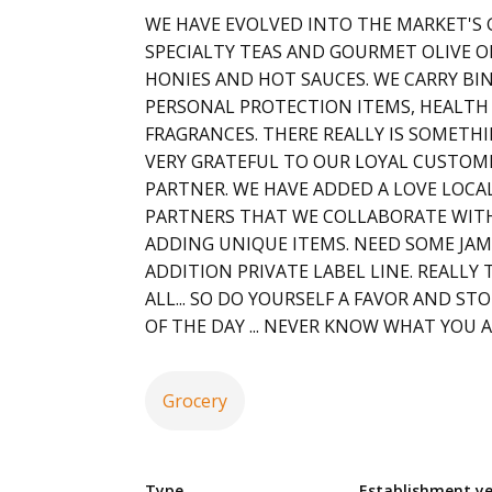
WE HAVE EVOLVED INTO THE MARKET'S
SPECIALTY TEAS AND GOURMET OLIVE O
HONIES AND HOT SAUCES. WE CARRY BI
PERSONAL PROTECTION ITEMS, HEALTH
FRAGRANCES. THERE REALLY IS SOMETHI
VERY GRATEFUL TO OUR LOYAL CUSTOME
PARTNER. WE HAVE ADDED A LOVE LOCA
PARTNERS THAT WE COLLABORATE WITH
ADDING UNIQUE ITEMS. NEED SOME JAM
ADDITION PRIVATE LABEL LINE. REALLY 
ALL... SO DO YOURSELF A FAVOR AND STO
OF THE DAY ... NEVER KNOW WHAT YOU A
Grocery
Type
Establishment y