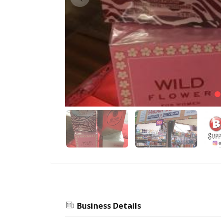
Business Details