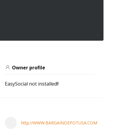
Owner profile
EasySocial not installed!!
http://WWW.BARGAINDEPOTUSA.COM