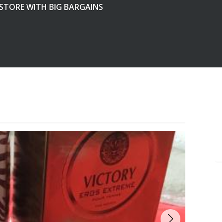
 STORE WITH BIG BARGAINS