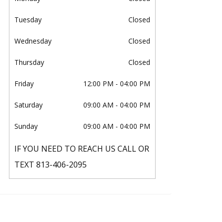
Tuesday
Closed
Wednesday
Closed
Thursday
Closed
Friday
12:00 PM
- 04:00 PM
Saturday
09:00 AM
- 04:00 PM
Sunday
09:00 AM
- 04:00 PM
IF YOU NEED TO REACH US CALL OR
TEXT 813-406-2095