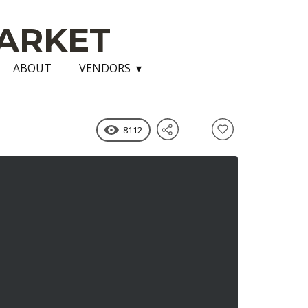
ARKET
ABOUT
VENDORS
8112