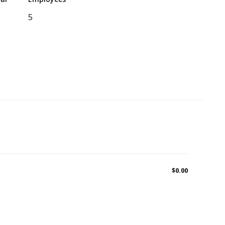
5
$0.00