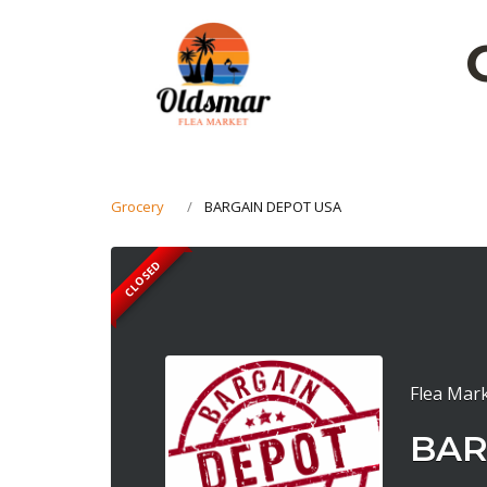
Grocery
BARGAIN DEPOT USA
CLOSED
Flea Mark
BAR