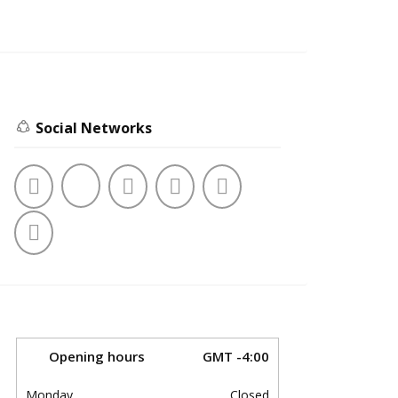
Social Networks
Opening hours
GMT -4:00
Monday
Closed