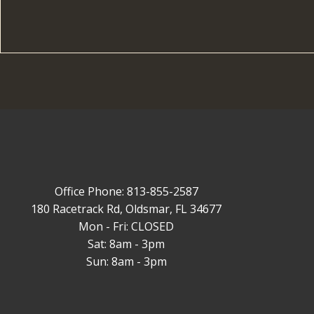
Office Phone: 813-855-2587
180 Racetrack Rd, Oldsmar, FL 34677
Mon - Fri: CLOSED
Sat: 8am - 3pm
Sun: 8am - 3pm