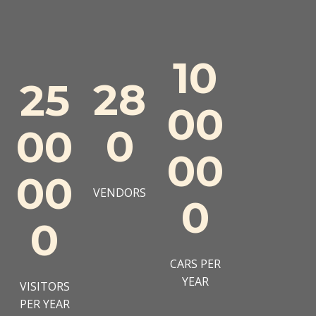
10
28
25
00
0
00
00
00
VENDORS
0
0
CARS PER
YEAR
VISITORS
PER YEAR