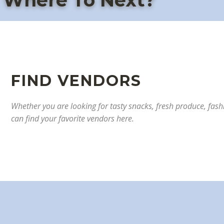
Where To Next?
F
IND VENDORS
Whether you are looking for tasty snacks, fresh produce, fashi
can find your favorite vendors here.