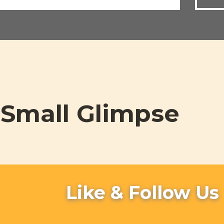
Small Glimpse
Like & Follow Us