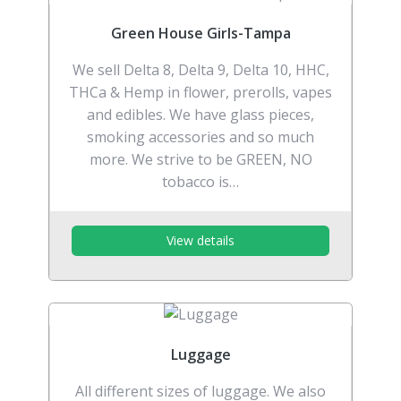
Green House Girls-Tampa
We sell Delta 8, Delta 9, Delta 10, HHC,
THCa & Hemp in flower, prerolls, vapes
and edibles. We have glass pieces,
smoking accessories and so much
more. We strive to be GREEN, NO
tobacco is…
View details
Luggage
All different sizes of luggage. We also