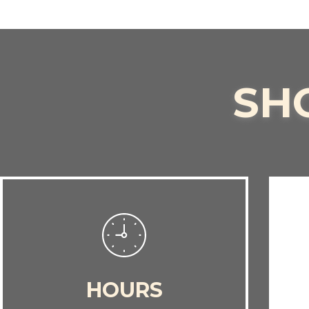
SH
HOURS