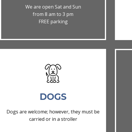
We are open Sat and Sun
from 8 am to 3 pm
FREE parking
DOGS
Dogs are welcome; however, they must be
carried or in a stroller