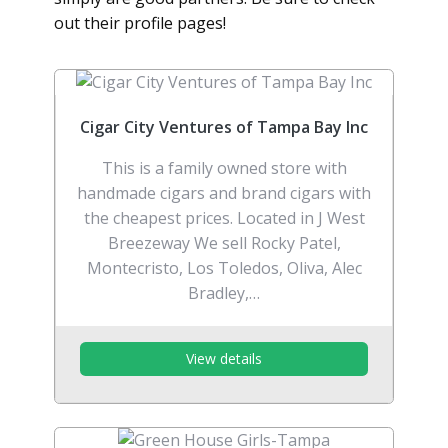
out their profile pages!
Cigar City Ventures of Tampa Bay Inc
This is a family owned store with
handmade cigars and brand cigars with
the cheapest prices. Located in J West
Breezeway We sell Rocky Patel,
Montecristo, Los Toledos, Oliva, Alec
Bradley,…
View details