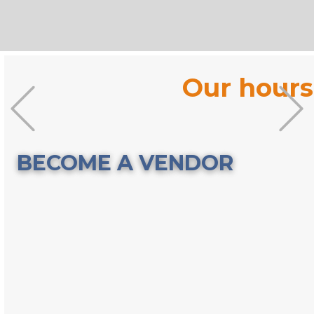
Our hours
Previous
BECOME A VENDOR