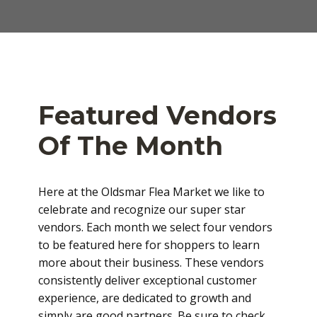
Featured Vendors
Of The Month
Here at the Oldsmar Flea Market we like to
celebrate and recognize our super star
vendors. Each month we select four vendors
to be featured here for shoppers to learn
more about their business. These vendors
consistently deliver exceptional customer
experience, are dedicated to growth and
simply are good partners. Be sure to check