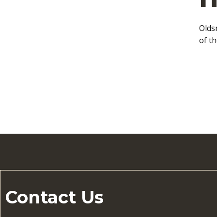
Olds
of t
Contact Us