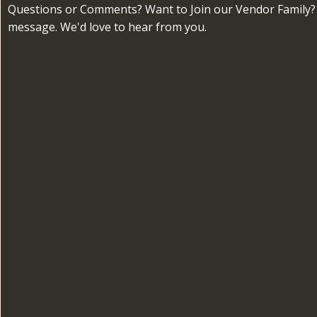
Questions or Comments? Want to Join our Vendor Family?
message. We'd love to hear from you.