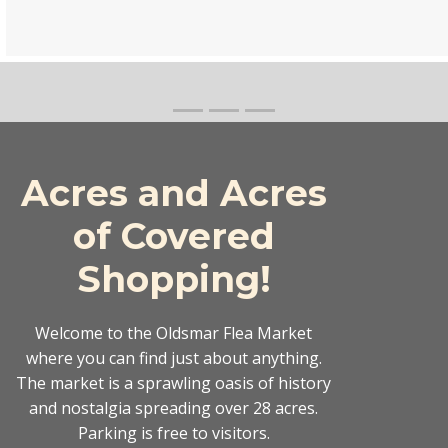
Acres and Acres
of Covered
Shopping!
Welcome to the Oldsmar Flea Market
where you can find just about anything.
The market is a sprawling oasis of history
and nostalgia spreading over 28 acres.
Parking is free to visitors.