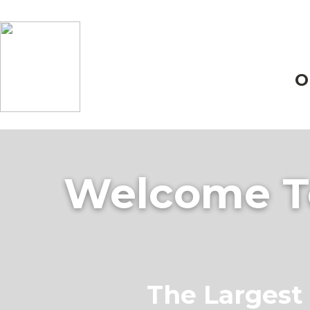
O
Welcome To
The Largest