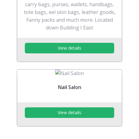
carry bags, purses, wallets, handbags,
tote bags, eel skin bags, leather goods,
Fanny packs and much more. Located
down Building I East
View details
Nail Salon
View details