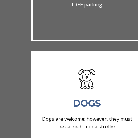
FREE parking
DOGS
Dogs are welcome; however, they must
be carried or in a stroller