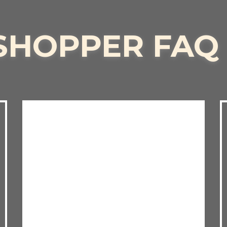
SHOPPER FAQ