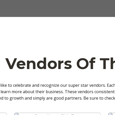
 Vendors Of 
like to celebrate and recognize our super star vendors. Eac
 learn more about their business. These vendors consistentl
ed to growth and simply are good partners. Be sure to check 