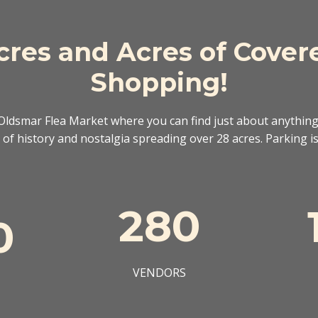
cres and Acres of Cover
Shopping!
ldsmar Flea Market where you can find just about anything
of history and nostalgia spreading over 28 acres. Parking is 
280
0
VENDORS