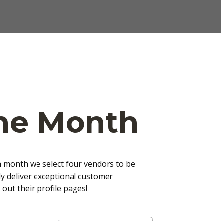
The Month
h month we select four vendors to be
y deliver exceptional customer
out their profile pages!