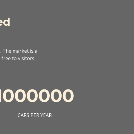
ed
. The market is a
free to visitors.
1000000
CARS PER YEAR