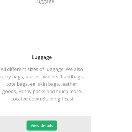
Luggage
All different sizes of luggage. We also
carry bags, purses, wallets, handbags,
tote bags, eel skin bags, leather
goods, Fanny packs and much more.
Located down Building I East
View details