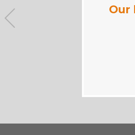
Our 
Previous