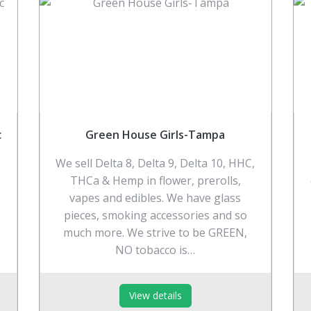
c
Green House Girls-Tampa
We sell Delta 8, Delta 9, Delta 10, HHC,
THCa & Hemp in flower, prerolls,
vapes and edibles. We have glass
pieces, smoking accessories and so
much more. We strive to be GREEN,
NO tobacco is…
View details