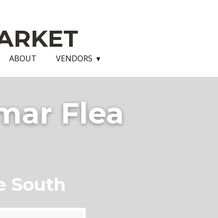
ARKET
ABOUT
VENDORS
mar Flea
e South