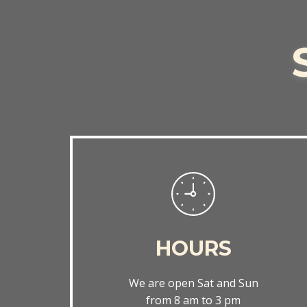
HOURS
We are open Sat and Sun
from 8 am to 3 pm