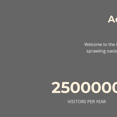
A
Welcome to the O
sprawling oasis 
250000
VISITORS PER YEAR