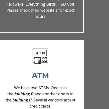
Hardware, Everything Birds, T&D Golf.
Please check their website's for exact
hours.
ATM
We have two ATMs. One is in
the
building D
and another one is in
the
building H
.
Several vendors accept
credit cards.