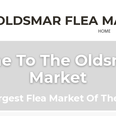
OLDSMAR FLEA M
HOME
 To The Olds
Market
rgest Flea Market Of Th