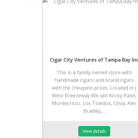
Cigar City Ventures of Tampa Bay In
This is a family owned store with
handmade cigars and brand cigars
with the cheapest prices. Located in J
West Breezeway We sell Rocky Patel,
Montecristo, Los Toledos, Oliva, Alec
Bradley,…
View details