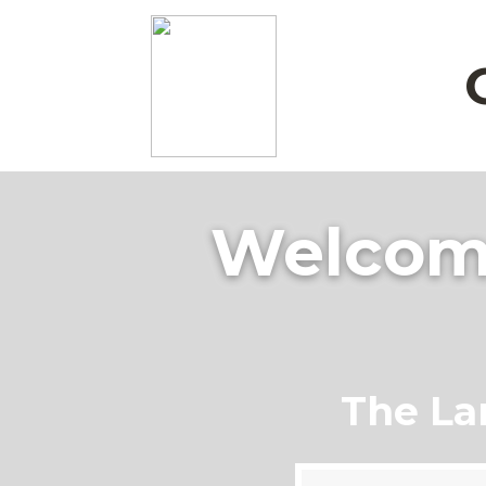
Welcome
The La