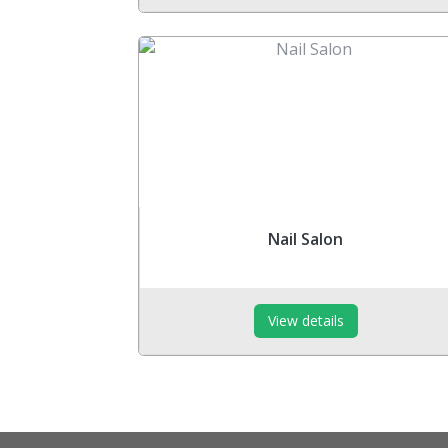
Nail Salon
View details