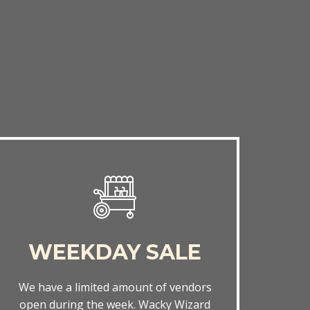
WEEKDAY SALE
We have a limited amount of vendors
open during the week. Wacky Wizard