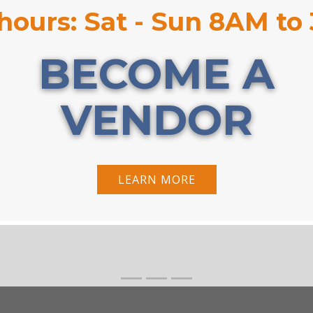
hours: Sat - Sun 8AM to
BECOME A
VENDOR
LEARN MORE