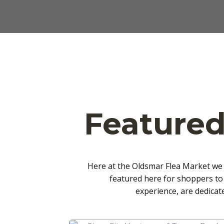
Featured
Here at the Oldsmar Flea Market we 
featured here for shoppers to
experience, are dedicat