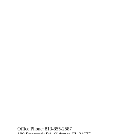
Office Phone: 813-855-2587