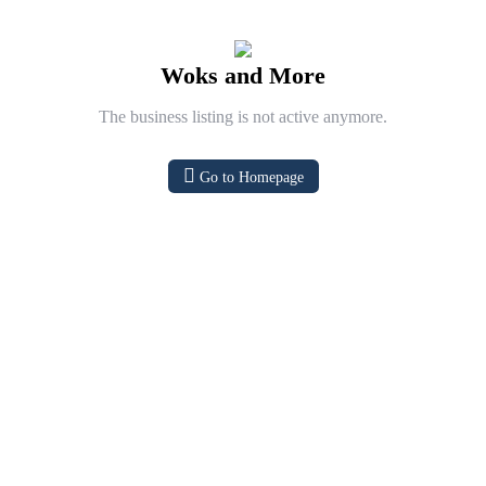
Woks and More
The business listing is not active anymore.
Go to Homepage