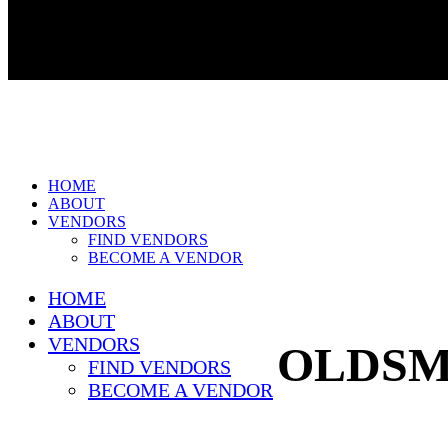
HOME
ABOUT
VENDORS
FIND VENDORS
BECOME A VENDOR
HOME
ABOUT
VENDORS
OLDSM
FIND VENDORS
BECOME A VENDOR