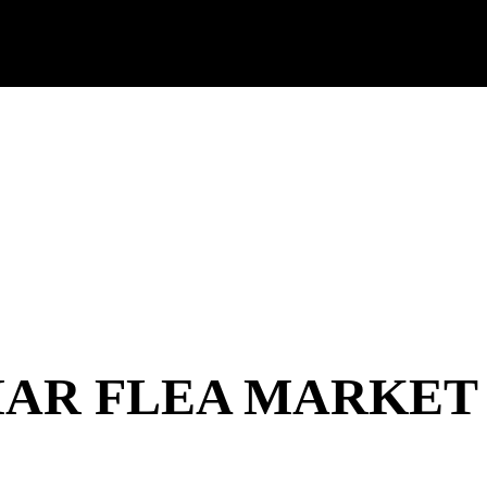
AR FLEA MARKET